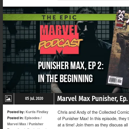
new
new
new
new
window)
window)
window)
window)
Marvel Max Punisher, Ep. 
05 Jul. 2020
Chris and Andy of the Collected Comics
Posted by:
Kurtis Findlay
Posted in:
Episodes
/
of Punisher Max! In this episode, they t
Marvel Max
/
Punisher
at a time! Join them as they discuss all