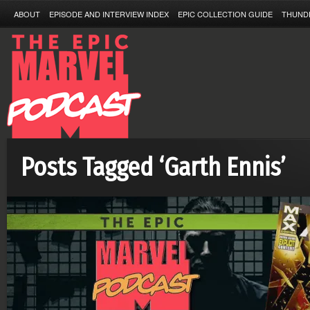
ABOUT
EPISODE AND INTERVIEW INDEX
EPIC COLLECTION GUIDE
THUND
Posts Tagged ‘Garth Ennis’