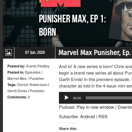
Marvel Max Punisher, Ep. 
07 Jun. 2020
And lo! A new series is born! Chris an
Posted by:
Kurtis Findlay
Posted in:
Episodes
/
begin a brand new series all about Pun
Marvel Max
/
Punisher
Garth Ennis! In this premiere episode, t
Tags:
Darick Robertson
/
character as told in the 4-issue mini se
Garth Ennis
/
Punisher
Audio
Comments:
0
00:00
Player
Podcast:
Play in new window
|
Downlo
Subscribe:
Android
|
RSS
Share this: