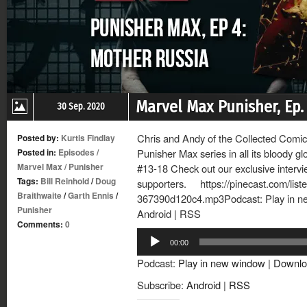
Marvel Max Punisher, Ep.
30 Sep. 2020
Chris and Andy of the Collected Comics
Posted by:
Kurtis Findlay
Posted in:
Episodes
/
Punisher Max series in all its bloody g
Marvel Max
/
Punisher
#13-18 Check out our exclusive intervi
Tags:
Bill Reinhold
/
Doug
supporters. https://pinecast.com/lis
Braithwaite
/
Garth Ennis
/
367390d120c4.mp3Podcast: Play in n
Punisher
Android | RSS
Comments:
0
Audio
00:00
Player
Podcast:
Play in new window
|
Downlo
Subscribe:
Android
|
RSS