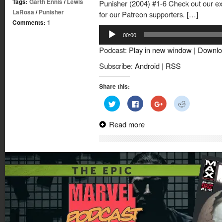
Tags:
Garth Ennis
/
Lewis
Punisher (2004) #1-6 Check out our exc
LaRosa
/
Punisher
for our Patreon supporters. […]
Comments:
1
Audio
00:00
Player
Podcast:
Play in new window
|
Downlo
Subscribe:
Android
|
RSS
Share this:
Click
Click
Click
Click
to
to
to
to
share
share
share
share
on
on
on
on
Read more
Twitter
Facebook
Google+
Reddit
(Opens
(Opens
(Opens
(Opens
in
in
in
in
new
new
new
new
window)
window)
window)
window)