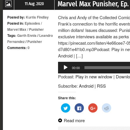
Marvel Max Punisher, Ep. 
11 Aug. 2020
Chris and Andy of the Collected Comics
Posted by:
Kurtis Findlay
Posted in:
Episodes
/
Frank’s connection to the horrific eve
Marvel Max
/
Punisher
million dollars! Issues discussed: Pun
Tags:
Garth Ennis
/
Leandro
exclusive interviews available as perk
Fernandez
/
Punisher
https://pinecast.com/listen/4e66cee7-
Comments:
0
d7d801e4f1b0.mp3Podcast: Play in n
Android | […]
Audio
00:00
Player
Podcast:
Play in new window
|
Downlo
Subscribe:
Android
|
RSS
Share this:
Click
Click
Click
Click
to
to
to
to
share
share
share
share
on
on
on
on
Read more
Twitter
Facebook
Google+
Reddit
(Opens
(Opens
(Opens
(Opens
in
in
in
in