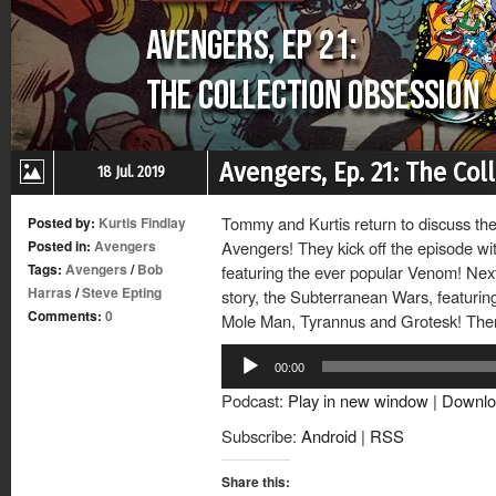
Avengers, Ep. 21: The Col
18 Jul. 2019
Tommy and Kurtis return to discuss th
Posted by:
Kurtis Findlay
Posted in:
Avengers
Avengers! They kick off the episode w
Tags:
Avengers
/
Bob
featuring the ever popular Venom! Nex
Harras
/
Steve Epting
story, the Subterranean Wars, featurin
Comments:
0
Mole Man, Tyrannus and Grotesk! Then
Audio
00:00
Player
Podcast:
Play in new window
|
Downlo
Subscribe:
Android
|
RSS
Share this: