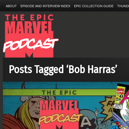
ABOUT
EPISODE AND INTERVIEW INDEX
EPIC COLLECTION GUIDE
THUND
Posts Tagged ‘Bob Harras’