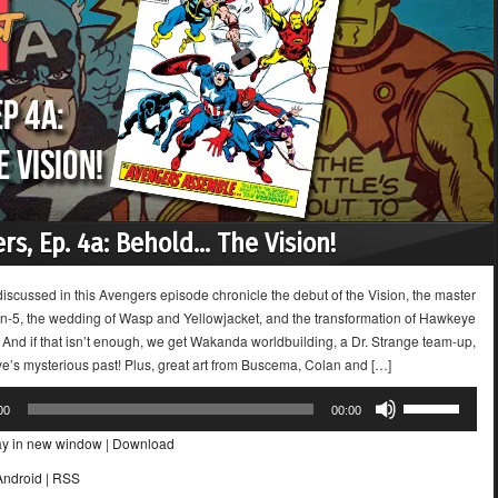
rs, Ep. 4a: Behold… The Vision!
iscussed in this Avengers episode chronicle the debut of the Vision, the master
ron-5, the wedding of Wasp and Yellowjacket, and the transformation of Hawkeye
! And if that isn’t enough, we get Wakanda worldbuilding, a Dr. Strange team-up,
’s mysterious past! Plus, great art from Buscema, Colan and […]
Use
00
00:00
Up/Down
ay in new window
|
Download
Arrow
keys
Android
|
RSS
to