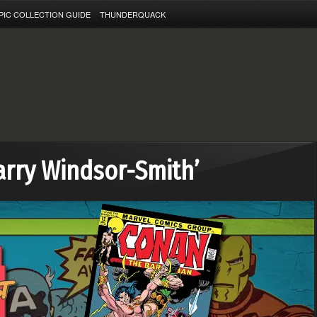
PIC COLLECTION GUIDE
THUNDERQUACK
arry Windsor-Smith’