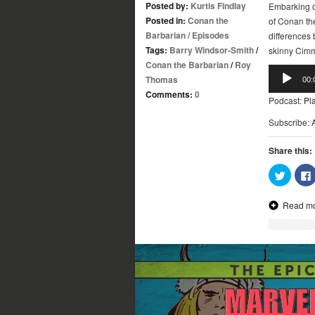
Posted by:
Kurtis Findlay
Embarking o
Posted in:
Conan the
of Conan th
Barbarian
/
Episodes
differences
Tags:
Barry Windsor-Smith
/
skinny Cimm
Conan the Barbarian
/
Roy
Audio
Thomas
00:
Player
Comments:
0
Podcast:
Pl
Subscribe:
Share this:
Click
to
share
on
Read m
Twitter
(Opens
in
new
window