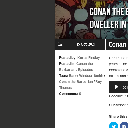
Conan 
15 Oct. 2021
Posted by:
Kurtis Findlay
Conan the Ba
Posted in:
Conan the
years of th
Barbarian
/
Episodes
books and c
Tags:
Barry Windsor-Smith
/
all this and
Conan the Barbarian
/
Roy
Audio
Thomas
00:
Player
Comments:
0
Podcast:
Pl
Subscribe:
Share this:
Click