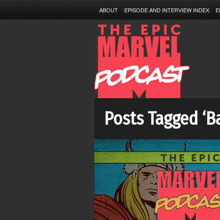
ABOUT
EPISODE AND INTERVIEW INDEX
E
Posts Tagged ‘B