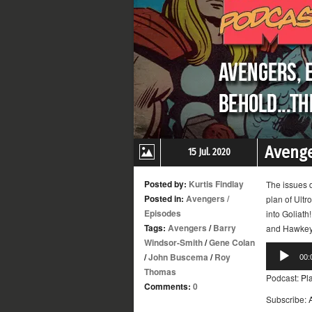
Avenge
15 Jul. 2020
Posted by:
Kurtis Findlay
The issues d
Posted in:
Avengers
/
plan of Ult
Episodes
into Goliath
Tags:
Avengers
/
Barry
and Hawkeye
Windsor-Smith
/
Gene Colan
Audio
/
John Buscema
/
Roy
00:
Player
Thomas
Podcast:
Pl
Comments:
0
Subscribe: