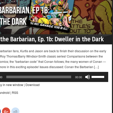
the Barbarian, Ep. 1b: Dweller in the Dark
rbarian fans, Kurtis and Jason are back to finish their discussion on the early
e Roy Thomas/Barry Windsor-Smith classic series! Comparisons between the
omics; the “barbarian code” that Conan follows; the many women of Conan —
 more in this exciting episode! Issues discussed: Conan the Barbarian […]
Use
00
00:00
Up/Down
ay in new window
|
Download
Arrow
keys
Android
|
RSS
to
increase
or
Click
Click
Click
decrease