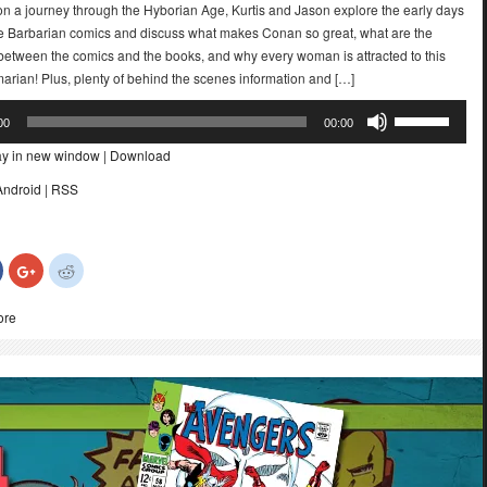
n a journey through the Hyborian Age, Kurtis and Jason explore the early days
e Barbarian comics and discuss what makes Conan so great, what are the
 between the comics and the books, and why every woman is attracted to this
arian! Plus, plenty of behind the scenes information and […]
Use
00
00:00
Up/Down
ay in new window
|
Download
Arrow
keys
Android
|
RSS
to
increase
or
Click
Click
Click
decrease
to
to
to
share
share
share
volume.
on
on
on
ore
Facebook
Google+
Reddit
(Opens
(Opens
(Opens
in
in
in
new
new
new
)
window)
window)
window)