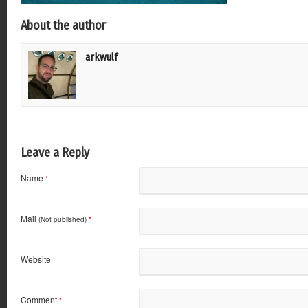
About the author
arkwulf
Leave a Reply
Name
*
Mail
(Not published)
*
Website
Comment
*