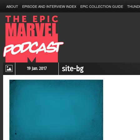
ABOUT
EPISODE AND INTERVIEW INDEX
EPIC COLLECTION GUIDE
THUND
site-bg
19 Jan. 2017