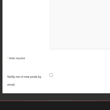
*
fields required
Notify me of new posts by
email.