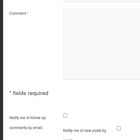
Comment
*
*
fields required
Notify me of follow-up
comments by email.
Notify me of new posts by