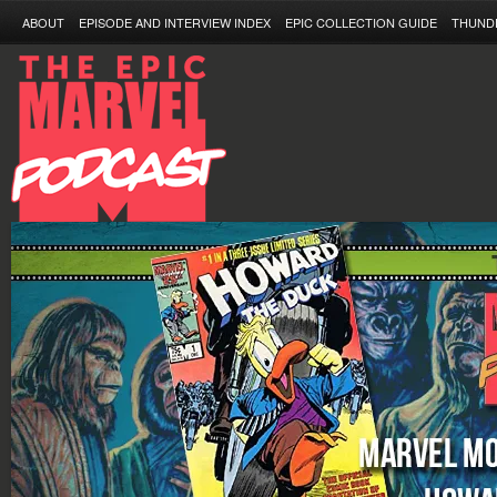
ABOUT
EPISODE AND INTERVIEW INDEX
EPIC COLLECTION GUIDE
THUND