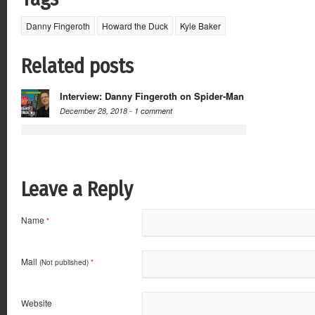
Danny Fingeroth
Howard the Duck
Kyle Baker
Related posts
Interview: Danny Fingeroth on Spider-Man
December 28, 2018 -
1 comment
Leave a Reply
Name
*
Mail
(Not published)
*
Website