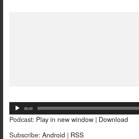
Audio
00:00
Player
Podcast:
Play in new window
|
Download
Subscribe:
Android
|
RSS