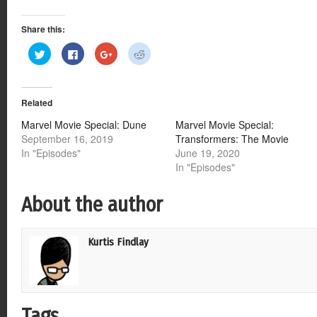
Share this:
Click
Click
Click
Click
to
to
to
to
share
share
share
share
on
on
on
on
Twitter
Facebook
Google+
Reddit
(Opens
(Opens
(Opens
(Opens
Related
in
in
in
in
new
new
new
new
window)
window)
window)
window)
Marvel Movie Special: Dune
Marvel Movie Special:
September 16, 2019
Transformers: The Movie
In "Episodes"
June 19, 2020
In "Episodes"
About the author
Kurtis Findlay
Tags