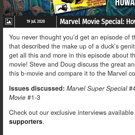
Marvel Movie Special: H
19 Jul. 2020
You never thought you’d get an episode of 
that described the make up of a duck’s genit
get all this and more in this episode about
movie! Steve and Doug discuss the great an
this b-movie and compare it to the Marvel c
Issues discussed:
Marvel Super Special
#
Movie
#1-3
Check out our exclusive interviews available
supporters
.