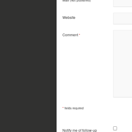
(Not published)
*
Website
Comment
*
*
fields required
Notify me of follow-up