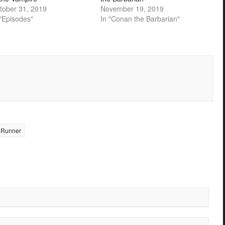
tober 31, 2019
November 19, 2019
 "Episodes"
In "Conan the Barbarian"
 Runner