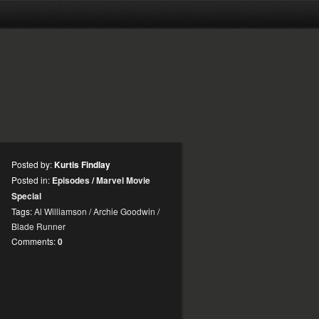
Posted by:
Kurtis Findlay
Posted in:
Episodes
/
Marvel Movie
Special
Tags:
Al Williamson
/
Archie Goodwin
/
Blade Runner
Comments:
0