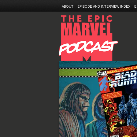
ABOUT
EPISODE AND INTERVIEW INDEX
E