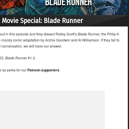
 Movie Special: Blade Runner
out in this episode and they dissect Ridley Scott’s
Blade Runner
, the Philip K
e moody comic adaptation by Archie Goodwin and Al Williamson. If they fail to
r conversation, we will have our answer.
22,
Blade Runner
#1-2
e as perks for our
Patreon supporters
.