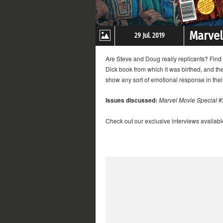
Marvel
29 Jul. 2019
Are Steve and Doug really replicants? Find 
Dick book from which it was birthed, and th
show any sort of emotional response in thei
Issues discussed:
Marvel Movie Special
#
Check out our exclusive interviews availabl