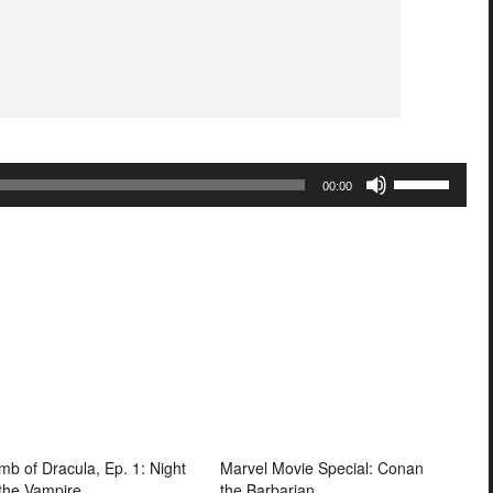
Use
00:00
Up/Down
Arrow
keys
to
increase
or
decrease
volume.
mb of Dracula, Ep. 1: Night
Marvel Movie Special: Conan
 the Vampire
the Barbarian