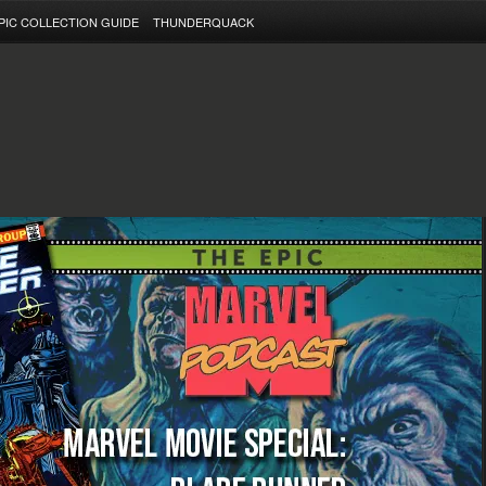
PIC COLLECTION GUIDE
THUNDERQUACK