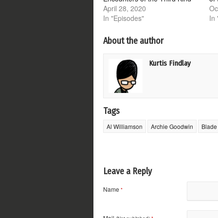
April 28, 2020
Oc
In "Episodes"
In
About the author
Kurtis Findlay
Tags
Al Williamson
Archie Goodwin
Blade
Leave a Reply
Name
*
Mail