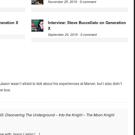
November 25, 2019 -
0 comment
neration X
Interview: Steve Buccellato on Generation
X
September 24, 2019 -
0 comment
t Jason wasn’t afraid to talk about his experiences at Marvel, but I also didn’t
he bus.
: Discovering The Underground – Into the Knight – The Moon Knight
iew with Jason Liebig […]