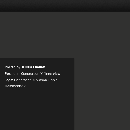
Posted by:
Kurtis Findlay
Posted in:
Generation X
/
Interview
Tags:
Generation X
/
Jason Liebig
Comments:
2