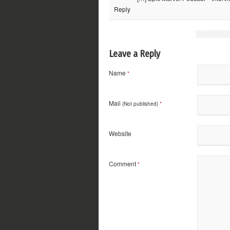
Reply
Leave a Reply
Name
*
Mail
(Not published)
*
Website
Comment
*