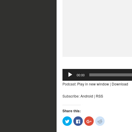
Audio
00:00
Player
Podcast:
Play in new window
|
Download
Subscribe:
Android
|
RSS
Share this:
Click
Click
Click
Click
to
to
to
to
share
share
share
share
on
on
on
on