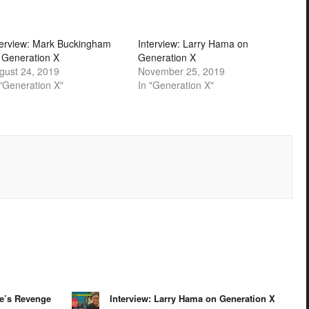
terview: Mark Buckingham
Interview: Larry Hama on
 Generation X
Generation X
gust 24, 2019
November 25, 2019
 "Generation X"
In "Generation X"
te’s Revenge
Interview: Larry Hama on Generation X