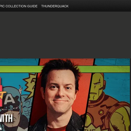
PIC COLLECTION GUIDE
THUNDERQUACK