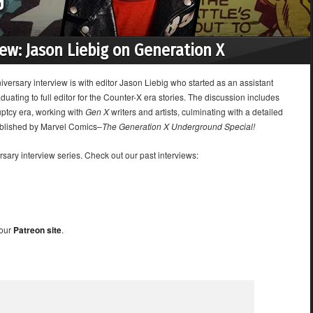
iew: Jason Liebig on Generation X
versary interview is with editor Jason Liebig who started as an assistant
aduating to full editor for the Counter-X era stories. The discussion includes
uptcy era, working with
Gen X
writers and artists, culminating with a detailed
ublished by Marvel Comics–
The Generation X Underground Special!
sary interview series. Check out our past interviews:
 our
Patreon site
.