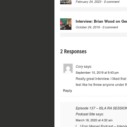
February 24, 2023 -
0 comment
Interview: Brian Wood on Ge
October 24, 2019 -
0 comment
2 Responses
Cory
says:
September 10, 2019 at 9:43 pm
Really great interview. I liked tha
feel like he threw anyone under t
Reply
Episode 137 – ISLA RA SESSIONS
Podcast Site
says:
March 18, 2020 at 4:32 am
[…] Epic Marvel Podcast – Interv