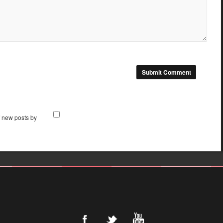
f new posts by