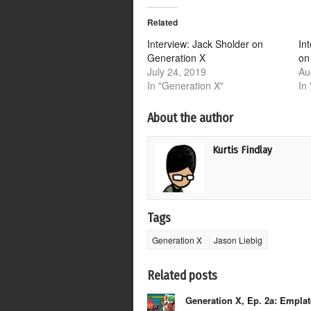
Twitter
Facebook
Google+
Reddit
(Opens
(Opens
(Opens
(Opens
Related
in
in
in
in
new
new
new
new
window)
window)
window)
window)
Interview: Jack Sholder on
In
Generation X
on
July 24, 2019
Au
In "Generation X"
In
About the author
Kurtis Findlay
Tags
Generation X
Jason Liebig
Related posts
Generation X, Ep. 2a: Empla