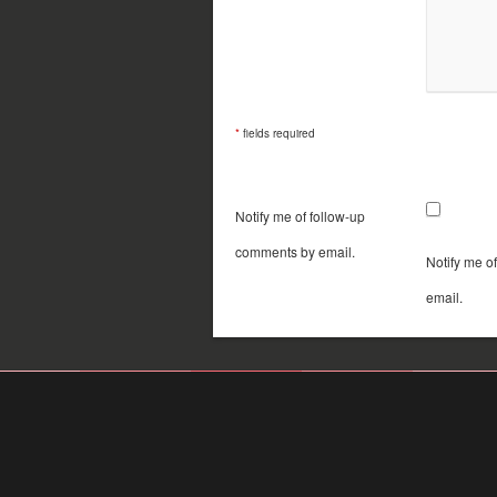
*
fields required
Notify me of follow-up
comments by email.
Notify me o
email.