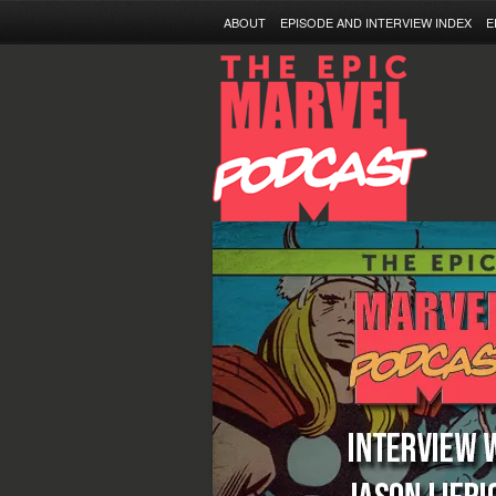
ABOUT
EPISODE AND INTERVIEW INDEX
E