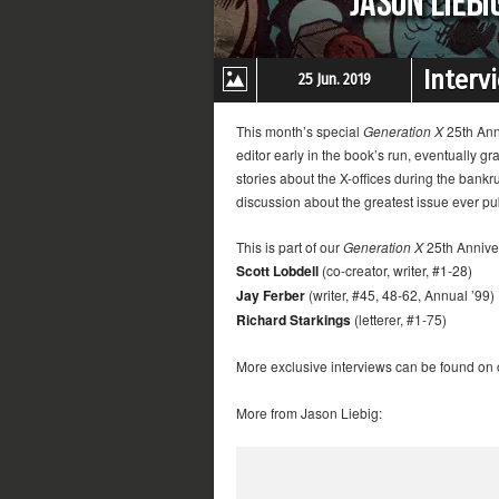
Interv
25 Jun. 2019
This month’s special
Generation X
25th Anni
editor early in the book’s run, eventually gr
stories about the X-offices during the bankr
discussion about the greatest issue ever p
This is part of our
Generation X
25th Anniver
Scott Lobdell
(co-creator, writer, #1-28)
Jay Ferber
(writer, #45, 48-62, Annual ’99)
Richard Starkings
(letterer, #1-75)
More exclusive interviews can be found on
More from Jason Liebig: