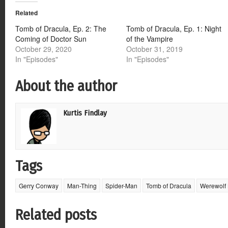
Twitter
Facebook
Google+
Reddit
(Opens
(Opens
(Opens
(Opens
Related
in
in
in
in
new
new
new
new
window)
window)
window)
window)
Tomb of Dracula, Ep. 2: The
Tomb of Dracula, Ep. 1: Night
Coming of Doctor Sun
of the Vampire
October 29, 2020
October 31, 2019
In "Episodes"
In "Episodes"
About the author
Kurtis Findlay
Tags
Gerry Conway
Man-Thing
Spider-Man
Tomb of Dracula
Werewolf 
Related posts