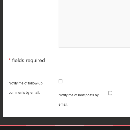
*
fields required
Notify me of follow-up
comments by email.
Notify me of new posts by
email.