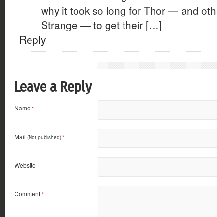
why it took so long for Thor — and othe
Strange — to get their […]
Reply
Leave a Reply
Name
*
Mail
(Not published)
*
Website
Comment
*