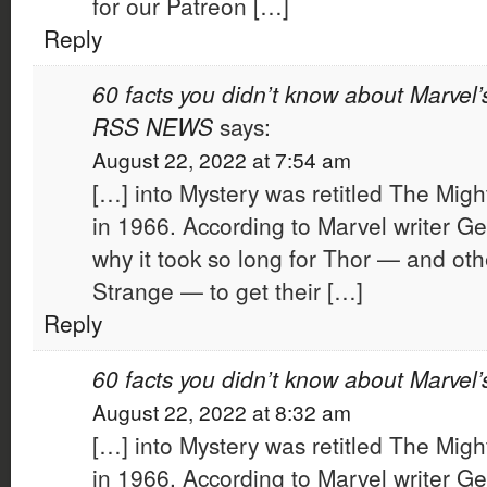
for our Patreon […]
Reply
60 facts you didn’t know about Marvel’
RSS NEWS
says:
August 22, 2022 at 7:54 am
[…] into Mystery was retitled The Migh
in 1966. According to Marvel writer G
why it took so long for Thor — and othe
Strange — to get their […]
Reply
60 facts you didn’t know about Marvel’
August 22, 2022 at 8:32 am
[…] into Mystery was retitled The Migh
in 1966. According to Marvel writer G