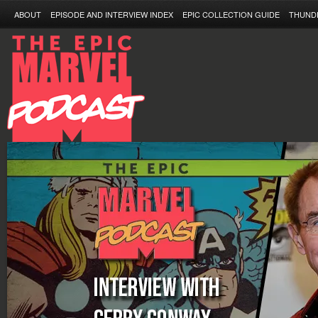
ABOUT
EPISODE AND INTERVIEW INDEX
EPIC COLLECTION GUIDE
THUND