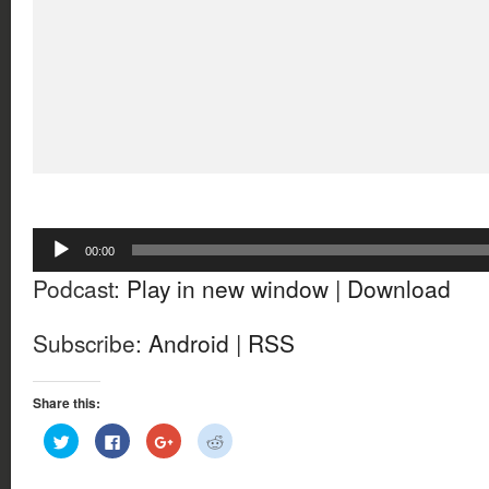
Audio
00:00
Player
Podcast:
Play in new window
|
Download
Subscribe:
Android
|
RSS
Share this:
Click
Click
Click
Click
to
to
to
to
share
share
share
share
on
on
on
on