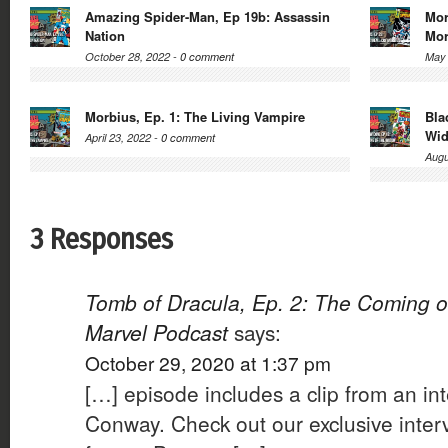
Amazing Spider-Man, Ep 19b: Assassin
Mor
Nation
Mor
October 28, 2022 -
0 comment
May 
Morbius, Ep. 1: The Living Vampire
Bla
Wi
April 23, 2022 -
0 comment
Augu
3 Responses
Tomb of Dracula, Ep. 2: The Coming o
Marvel Podcast
says:
October 29, 2020 at 1:37 pm
[…] episode includes a clip from an in
Conway. Check out our exclusive inter