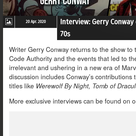
Interview: Gerry Conway
20 Apr. 2020
70s
Writer Gerry Conway returns to the show to 
Code Authority and the events that led to 
irrelevant and ushering in a new era of Mar
discussion includes Conway’s contributions t
titles like
Werewolf By Night, Tomb of Dracu
More exclusive interviews can be found on 