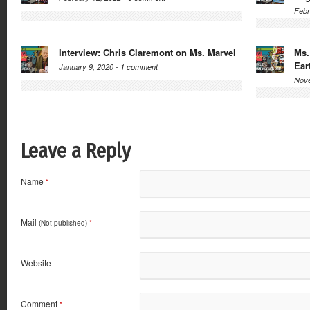
Febr
Interview: Chris Claremont on Ms. Marvel
Ms.
Ear
January 9, 2020 -
1 comment
Nove
Leave a Reply
Name
*
Mail
(Not published)
*
Website
Comment
*