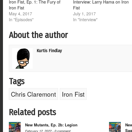
Iron Fist, Ep. 1: The Fury of
Interview: Larry Hama on Iron
Iron Fist
Fist
May 4, 2017
July 1, 2017
In "Episodes"
In "Interview"
About the author
Kurtis Findlay
Tags
Chris Claremont
Iron Fist
Related posts
New Mutants, Ep. 2b: Legion
New
Sa
February 12, 2022 -
0 comment