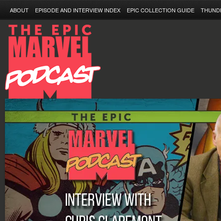
ABOUT
EPISODE AND INTERVIEW INDEX
EPIC COLLECTION GUIDE
THUND