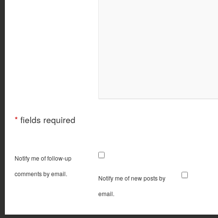
*
fields required
Notify me of follow-up
comments by email.
Notify me of new posts by
email.