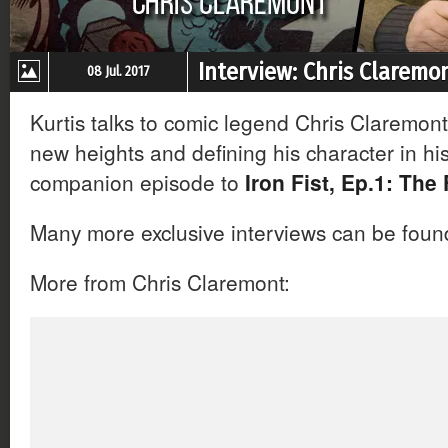
Interview: Chris Claremon
08 Jul. 2017
Kurtis talks to comic legend Chris Claremont 
new heights and defining his character in his f
companion episode to
Iron Fist, Ep.1: The 
Many more exclusive interviews can be fou
More from Chris Claremont: