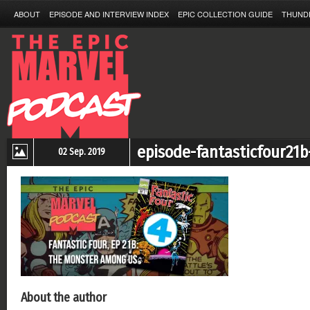
ABOUT
EPISODE AND INTERVIEW INDEX
EPIC COLLECTION GUIDE
THUND
episode-fantasticfour21b
02 Sep. 2019
About the author