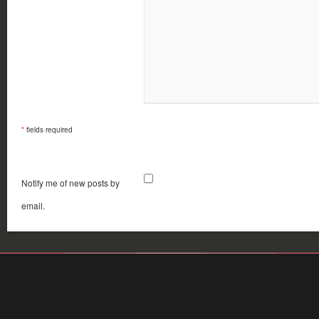
*
fields required
Notify me of new posts by
email.