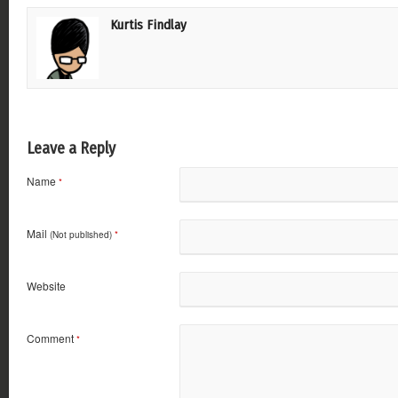
Kurtis Findlay
Leave a Reply
Name
*
Mail
(Not published)
*
Website
Comment
*