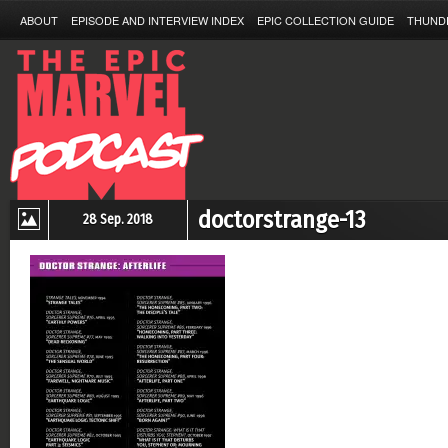
ABOUT
EPISODE AND INTERVIEW INDEX
EPIC COLLECTION GUIDE
THUND
doctorstrange-13
28 Sep. 2018