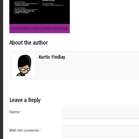
About the author
Kurtis Findlay
Leave a Reply
Name
*
Mail
(Not published)
*