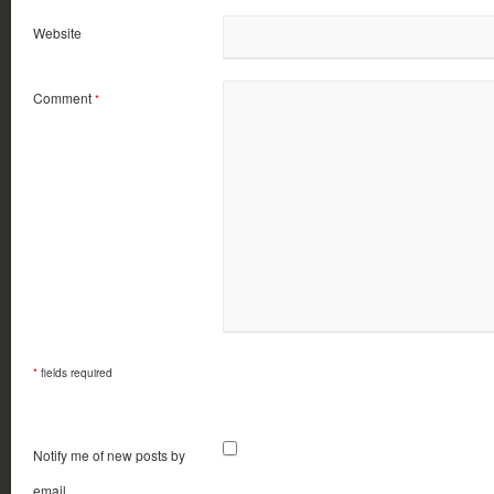
Website
Comment
*
*
fields required
Notify me of new posts by
email.