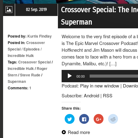
Crossover Special: The In
02 Sep. 2019
Superman
Welcome to the very first episode of a
Posted by:
Kurtis Findlay
Posted in:
Crossover
is The Epic Marvel Crossover Podcast!
Special
/
Episodes
/
Hoffknecht and Jim Mason will discuss 
Incredible Hulk
comes face to face with a hero from a 
Tags:
Crossover Special
/
Dynamite, Malibu, etc.)! […]
Incredible Hulk
/
Roger
Audio
Stern
/
Steve Rude
/
00:00
Player
Superman
Podcast:
Play in new window
|
Downlo
Comments:
1
Subscribe:
Android
|
RSS
Share this:
Click
Click
Click
Click
to
to
to
to
share
share
share
share
on
on
on
on
Read more
Twitter
Facebook
Google+
Reddit
(Opens
(Opens
(Opens
(Opens