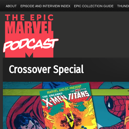
ABOUT
EPISODE AND INTERVIEW INDEX
EPIC COLLECTION GUIDE
THUND
Crossover Special