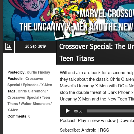
Crossover Special: The 
30 Sep. 2019
Teen Titans
Will and Jim are back for a second help
Posted by:
Kurtis Findlay
Posted in:
Crossover
they talk about the classic Chris Clar
Special
/
Episodes
/
X-Men
Marvel’s Uncanny X-Men with DC’s Ne
Tags:
Chris Claremont
/
stop the double threat of Dark Phoeni
Crossover Special
/
Teen
Uncanny X-Men and the New Teen Tit
Titans
/
Walter Simonson
/
Audio
X-Men
00:00
Player
Comments:
0
Podcast:
Play in new window
|
Downlo
Subscribe:
Android
|
RSS