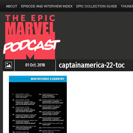
ABOUT
EPISODE AND INTERVIEW INDEX
EPIC COLLECTION GUIDE
THUND
captainamerica-22-toc
01 Oct. 2018