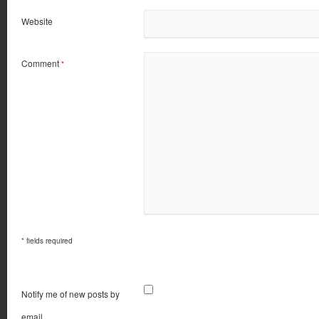
Website
Comment
*
*
fields required
Notify me of new posts by
email.