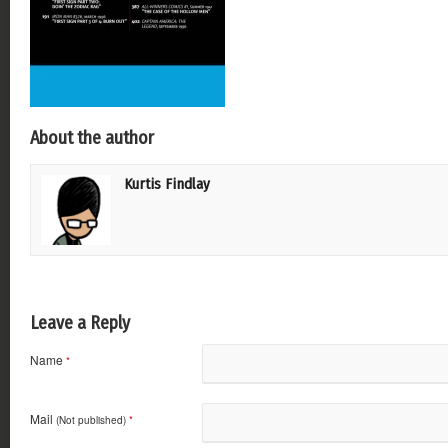
About the author
Kurtis Findlay
Leave a Reply
Name
*
Mail
(Not published)
*