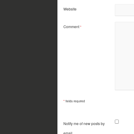
Website
Comment
*
*
fields required
Notify me of new posts by
email.