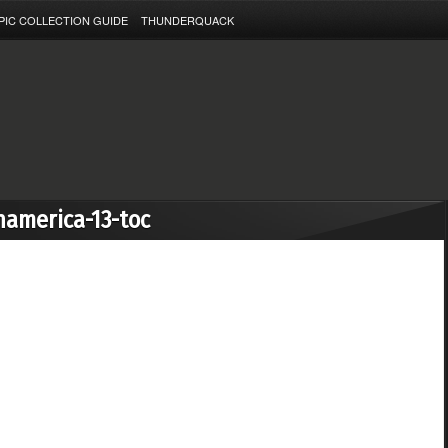
PIC COLLECTION GUIDE
THUNDERQUACK
namerica-13-toc