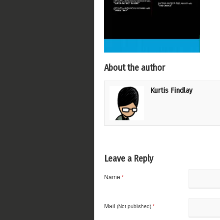
About the author
Kurtis Findlay
Leave a Reply
Name
*
Mail
(Not published)
*