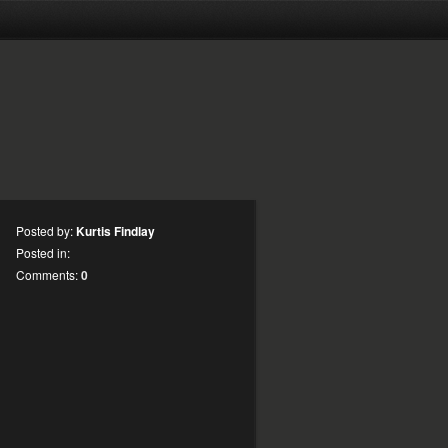
Posted by:
Kurtis Findlay
Posted in:
Comments:
0