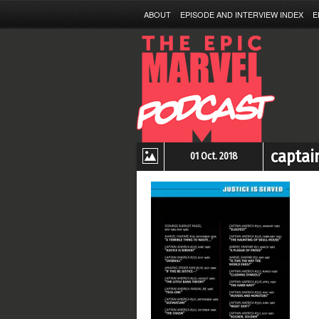
ABOUT
EPISODE AND INTERVIEW INDEX
E
captai
01 Oct. 2018