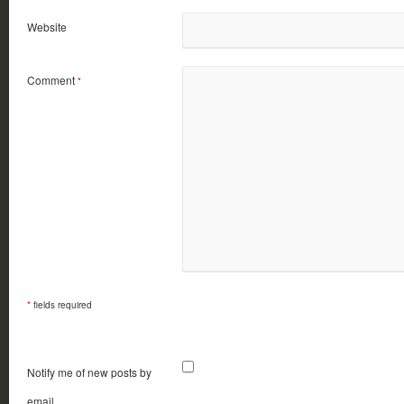
Website
Comment
*
*
fields required
Notify me of new posts by
email.