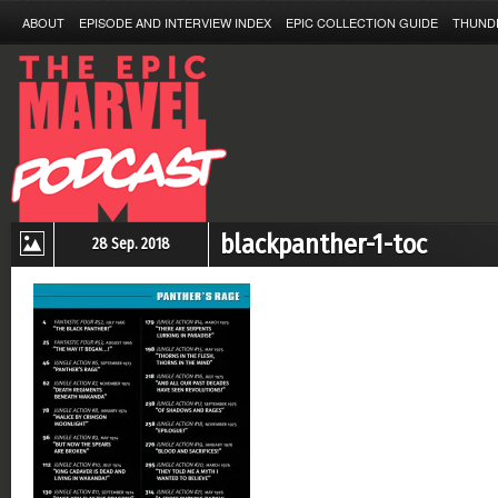
ABOUT
EPISODE AND INTERVIEW INDEX
EPIC COLLECTION GUIDE
THUND
blackpanther-1-toc
28 Sep. 2018