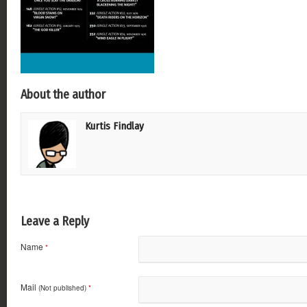
About the author
Kurtis Findlay
Leave a Reply
Name
*
Mail
(Not published)
*