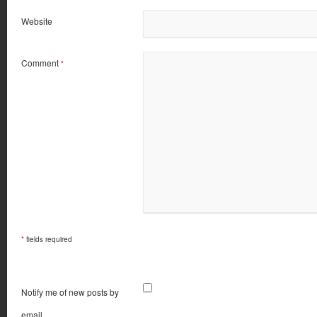
Website
Comment
*
*
fields required
Notify me of new posts by
email.