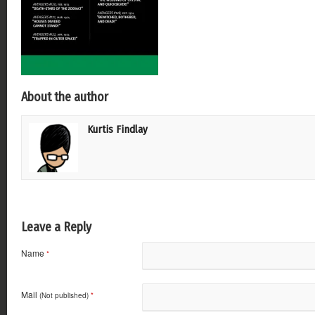
About the author
Kurtis Findlay
Leave a Reply
Name
*
Mail
(Not published)
*