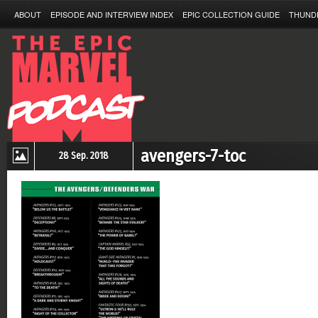
ABOUT
EPISODE AND INTERVIEW INDEX
EPIC COLLECTION GUIDE
THUND
avengers-7-toc
28 Sep. 2018