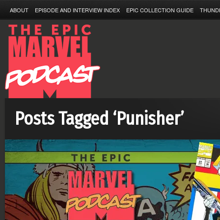
ABOUT
EPISODE AND INTERVIEW INDEX
EPIC COLLECTION GUIDE
THUND
Posts Tagged ‘Punisher’