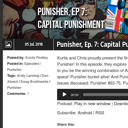
Punisher, Ep. 7: Capital 
05 Jul. 2018
Kurtis and Chris proudly present the fir
Posted by:
Kurtis Findlay
Posted in:
Episodes
/
Punisher! In this episode, they explor
Punisher
to you be the winning combination of A
Tags:
Andy Lanning
/
Dan
space! Punisher buried alive! And Pun
Abnett
/
Doug Braithwaite
/
Issues discussed: Punisher #63-75, Pu
Punisher
Audio
Comments:
1
00:00
Player
Podcast:
Play in new window
|
Downlo
Subscribe:
Android
|
RSS
Share this: